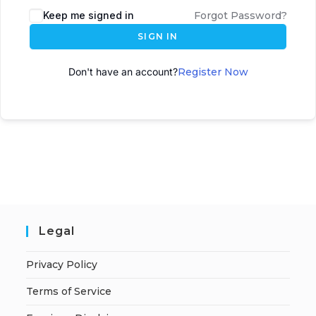
Keep me signed in
Forgot Password?
SIGN IN
Don't have an account?
Register Now
Legal
Privacy Policy
Terms of Service