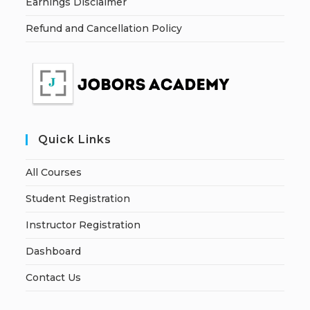
Earnings Disclaimer
Refund and Cancellation Policy
Quick Links
All Courses
Student Registration
Instructor Registration
Dashboard
Contact Us