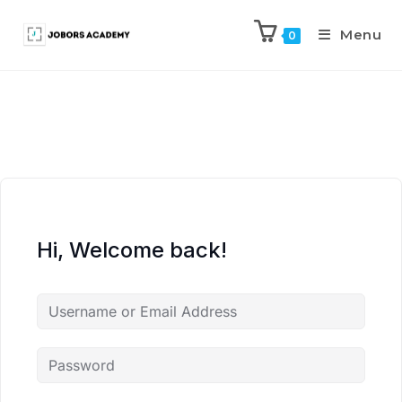
Menu
0
Hi, Welcome back!