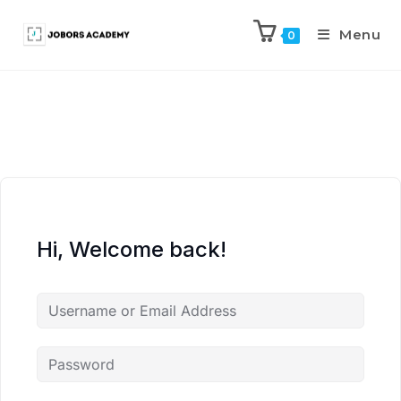
Menu
0
Hi, Welcome back!