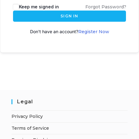
Keep me signed in
Forgot Password?
SIGN IN
Don't have an account?
Register Now
Legal
Privacy Policy
Terms of Service