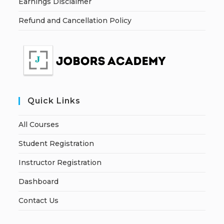
Earnings Disclaimer
Refund and Cancellation Policy
Quick Links
All Courses
Student Registration
Instructor Registration
Dashboard
Contact Us