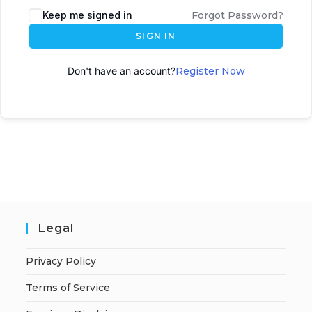
Keep me signed in
Forgot Password?
SIGN IN
Don't have an account?
Register Now
Legal
Privacy Policy
Terms of Service