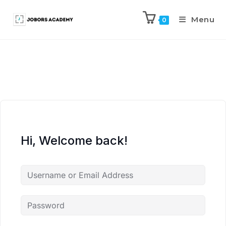
Menu
0
Hi, Welcome back!