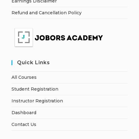
Earnings Disclaimer
Refund and Cancellation Policy
Quick Links
All Courses
Student Registration
Instructor Registration
Dashboard
Contact Us