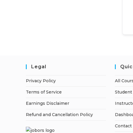
Legal
Quic
Privacy Policy
All Cour
Terms of Service
Student 
Earnings Disclaimer
Instruct
Refund and Cancellation Policy
Dashbo
Contact