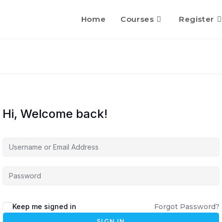
Home
Courses
Register
Hi, Welcome back!
Keep me signed in
Forgot Password?
SIGN IN