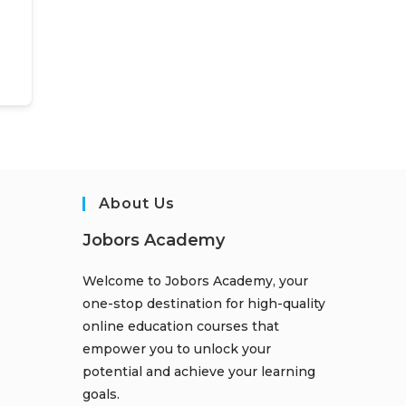
About Us
Jobors Academy
Welcome to Jobors Academy, your
one-stop destination for high-quality
online education courses that
empower you to unlock your
potential and achieve your learning
goals.