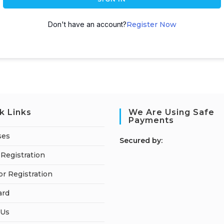
Don't have an account?
Register Now
k Links
We Are Using Safe
Payments
ses
S
ecured by:
Registration
or Registration
ard
 Us