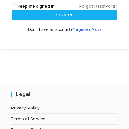
Keep me signed in
Forgot Password?
SIGN IN
Don't have an account?
Register Now
Legal
Privacy Policy
Terms of Service