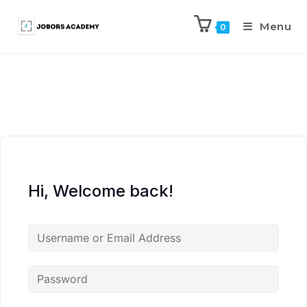
Menu
0
Hi, Welcome back!