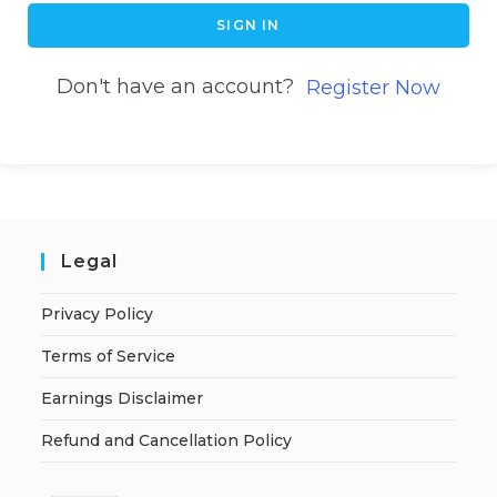
SIGN IN
Don't have an account?
Register Now
Legal
Privacy Policy
Terms of Service
Earnings Disclaimer
Refund and Cancellation Policy