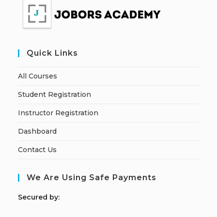
Quick Links
All Courses
Student Registration
Instructor Registration
Dashboard
Contact Us
We Are Using Safe Payments
S
ecured by: