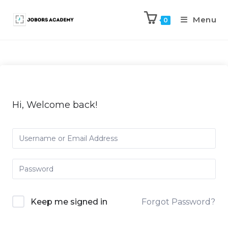
Menu
0
Hi, Welcome back!
Keep me signed in
Forgot Password?