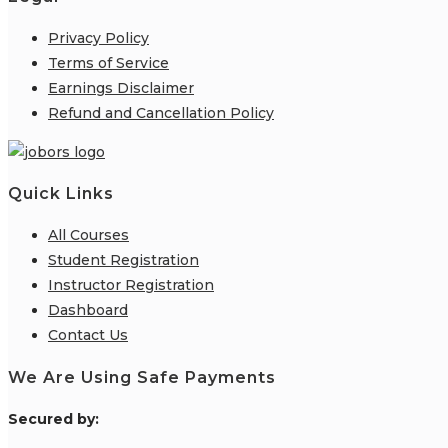
Privacy Policy
Terms of Service
Earnings Disclaimer
Refund and Cancellation Policy
Quick Links
All Courses
Student Registration
Instructor Registration
Dashboard
Contact Us
We Are Using Safe Payments
S
ecured by: