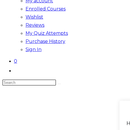
My account
Enrolled Courses
Wishlist
Reviews
My Quiz Attempts
Purchase History
Sign In
0
Toggle
website
Search
search
Skip
this
to
website
content
H