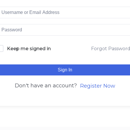
Keep me signed in
Forgot Passwor
Sign In
Don't have an account?
Register Now