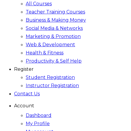
All Courses
Teacher Training Courses
Business & Making Money
Social Media & Networks
Marketing & Promotion
Web & Development
Health & Fitness
Productivity & Self Help
Register
Student Registration
Instructor Registration
Contact Us
Account
Dashboard
My Profile