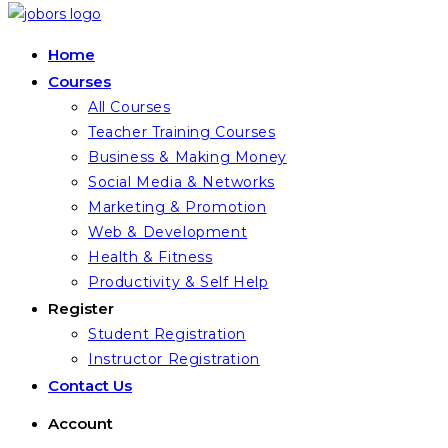
Home
Courses
All Courses
Teacher Training Courses
Business & Making Money
Social Media & Networks
Marketing & Promotion
Web & Development
Health & Fitness
Productivity & Self Help
Register
Student Registration
Instructor Registration
Contact Us
Account