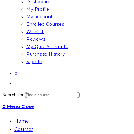
Dashboard
My Profile
My account
Enrolled Courses
Wishlist
Reviews
My Quiz Attempts
Purchase History
Sign In
0
Toggle
website
Search for:
search
0
Menu
Close
Home
Courses