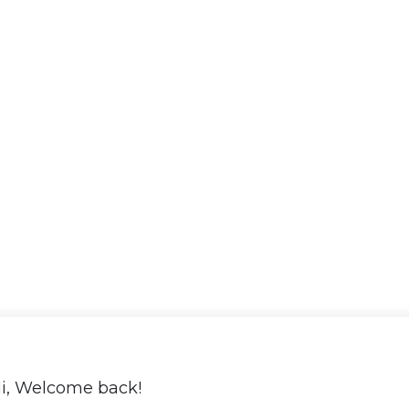
i, Welcome back!