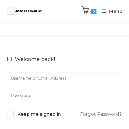
Menu
0
Hi, Welcome back!
Keep me signed in
Forgot Password?