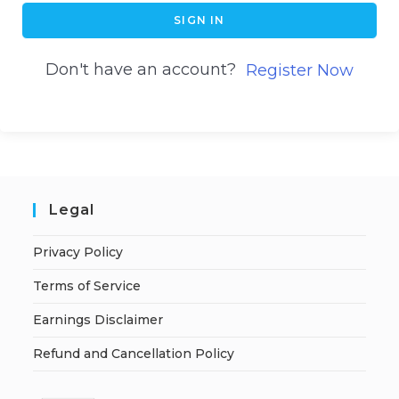
SIGN IN
Don't have an account?
Register Now
Legal
Privacy Policy
Terms of Service
Earnings Disclaimer
Refund and Cancellation Policy