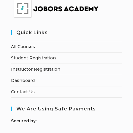
Quick Links
All Courses
Student Registration
Instructor Registration
Dashboard
Contact Us
We Are Using Safe Payments
S
ecured by: