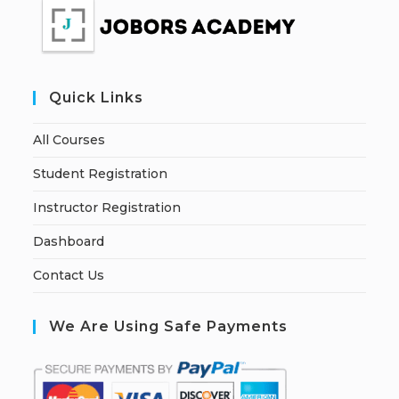
Quick Links
All Courses
Student Registration
Instructor Registration
Dashboard
Contact Us
We Are Using Safe Payments