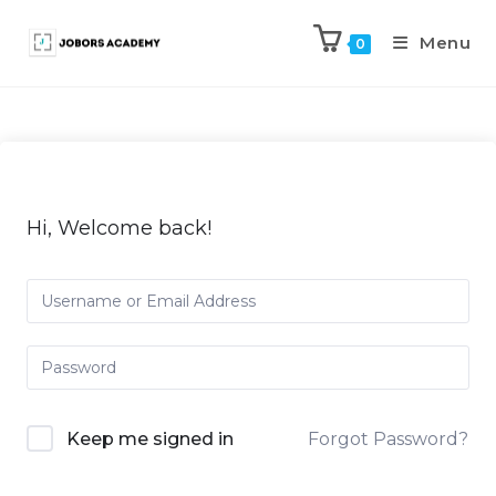
Menu
0
Hi, Welcome back!
Keep me signed in
Forgot Password?