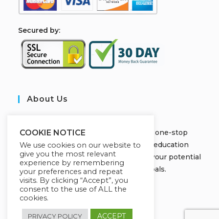
S
ecured by:
About Us
JOBORS ACADEMY
Welcome to Jobors Academy, your one-stop
COOKIE NOTICE
destination for high-quality online education
We use cookies on our website to
give you the most relevant
courses that empower you to unlock your potential
experience by remembering
and achieve your learning goals.
your preferences and repeat
visits. By clicking “Accept”, you
consent to the use of ALL the
cookies.
ACCEPT
PRIVACY POLICY