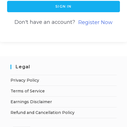
SIGN IN
Don't have an account?
Register Now
Legal
Privacy Policy
Terms of Service
Earnings Disclaimer
Refund and Cancellation Policy