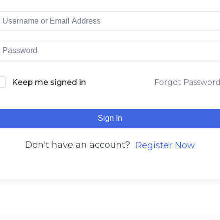
Keep me signed in
Forgot Passwor
Sign In
Don't have an account?
Register Now