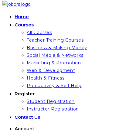
Home
Courses
All Courses
Teacher Training Courses
Business & Making Money
Social Media & Networks
Marketing & Promotion
Web & Development
Health & Fitness
Productivity & Self Help
Register
Student Registration
Instructor Registration
Contact Us
Account