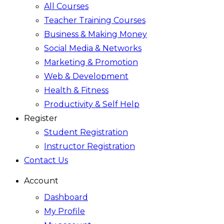
All Courses
Teacher Training Courses
Business & Making Money
Social Media & Networks
Marketing & Promotion
Web & Development
Health & Fitness
Productivity & Self Help
Register
Student Registration
Instructor Registration
Contact Us
Account
Dashboard
My Profile