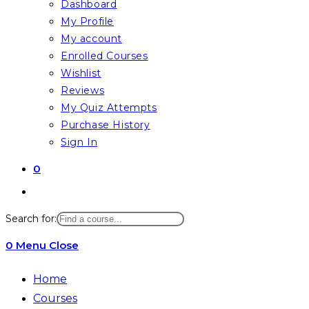
Dashboard
My Profile
My account
Enrolled Courses
Wishlist
Reviews
My Quiz Attempts
Purchase History
Sign In
0
Toggle
website
Search for:
search
0
Menu
Close
Home
Courses