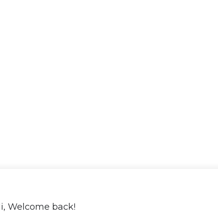
i, Welcome back!