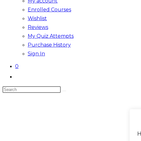
My account
Enrolled Courses
Wishlist
Reviews
My Quiz Attempts
Purchase History
Sign In
0
Toggle
website
Search
search
Skip
this
to
website
content
H