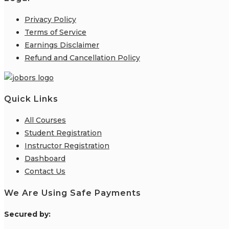
Privacy Policy
Terms of Service
Earnings Disclaimer
Refund and Cancellation Policy
Quick Links
All Courses
Student Registration
Instructor Registration
Dashboard
Contact Us
We Are Using Safe Payments
S
ecured by: