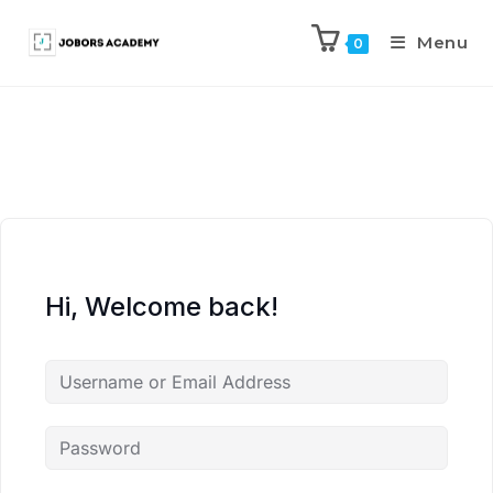
Menu
0
Hi, Welcome back!