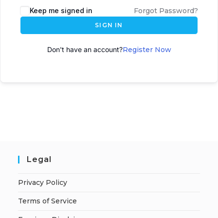
Keep me signed in
Forgot Password?
SIGN IN
Don't have an account?
Register Now
Legal
Privacy Policy
Terms of Service