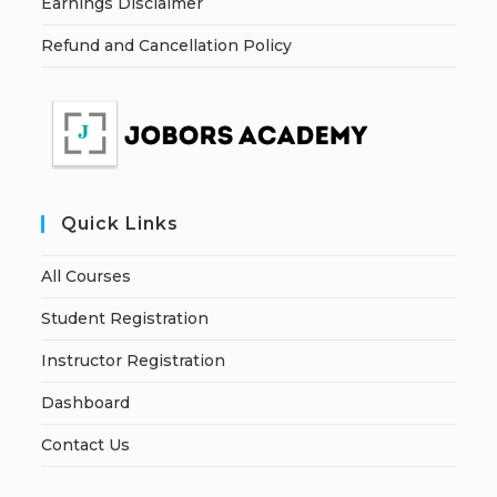
Earnings Disclaimer
Refund and Cancellation Policy
Quick Links
All Courses
Student Registration
Instructor Registration
Dashboard
Contact Us