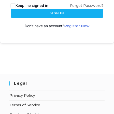
Keep me signed in
Forgot Password?
SIGN IN
Don't have an account?
Register Now
Legal
Privacy Policy
Terms of Service