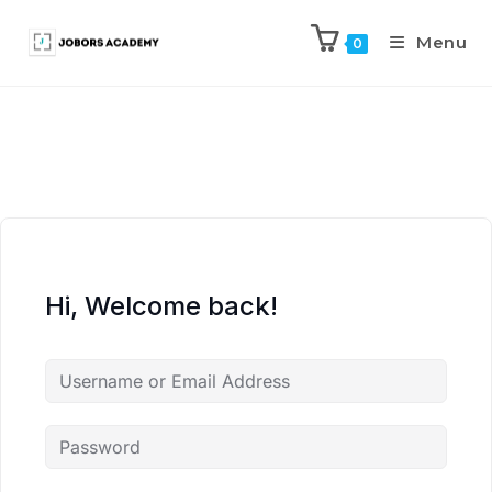
Menu
0
Hi, Welcome back!