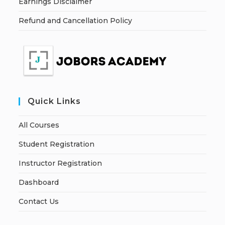
Earnings Disclaimer
Refund and Cancellation Policy
Quick Links
All Courses
Student Registration
Instructor Registration
Dashboard
Contact Us