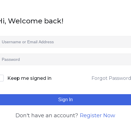
Hi, Welcome back!
Keep me signed in
Forgot Passwor
Sign In
Don't have an account?
Register Now