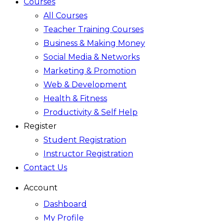
Courses
All Courses
Teacher Training Courses
Business & Making Money
Social Media & Networks
Marketing & Promotion
Web & Development
Health & Fitness
Productivity & Self Help
Register
Student Registration
Instructor Registration
Contact Us
Account
Dashboard
My Profile