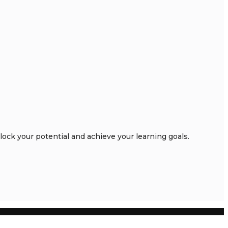
ck your potential and achieve your learning goals.