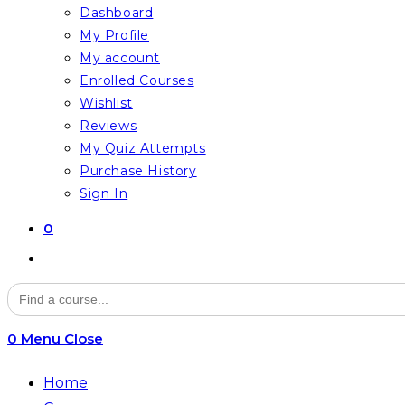
Dashboard
My Profile
My account
Enrolled Courses
Wishlist
Reviews
My Quiz Attempts
Purchase History
Sign In
0
Toggle
website
Search
for:
search
0
Menu
Close
Home