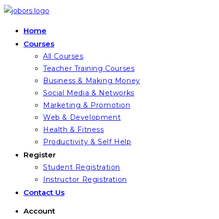
Skip
to
Home
content
Courses
All Courses
Teacher Training Courses
Business & Making Money
Social Media & Networks
Marketing & Promotion
Web & Development
Health & Fitness
Productivity & Self Help
Register
Student Registration
Instructor Registration
Contact Us
Account