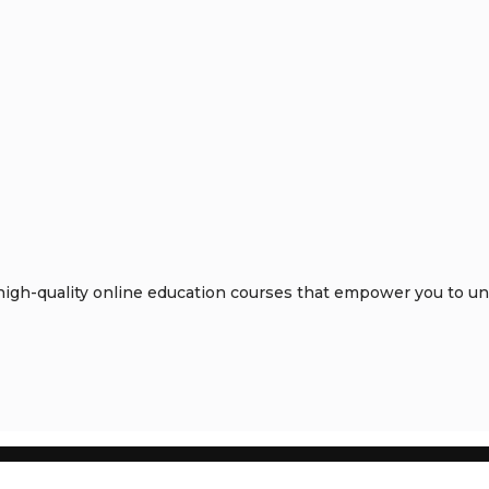
gh-quality online education courses that empower you to unlo