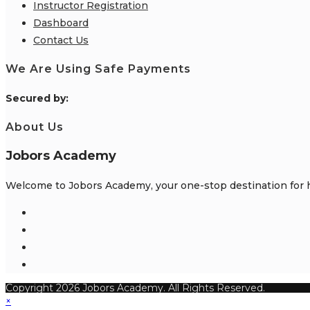
Instructor Registration
Dashboard
Contact Us
We Are Using Safe Payments
S
ecured by:
About Us
Jobors Academy
Welcome to Jobors Academy, your one-stop destination for hi
Opens
in
Opens
a
in
Opens
new
a
in
Opens
tab
new
a
in
Copyright 2026 Jobors Academy. All Rights Reserved.
tab
new
a
×