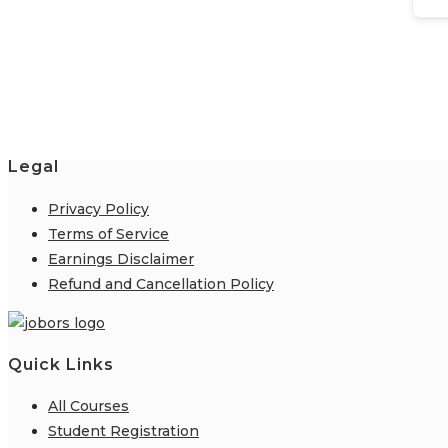
Legal
Privacy Policy
Terms of Service
Earnings Disclaimer
Refund and Cancellation Policy
Quick Links
All Courses
Student Registration