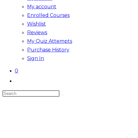
My account
Enrolled Courses
Wishlist
Reviews
My Quiz Attempts
Purchase History
Sign In
0
Toggle
website
Search
search
this
website