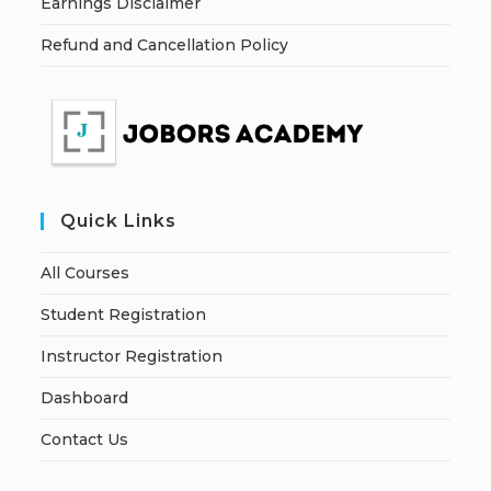
Earnings Disclaimer
Refund and Cancellation Policy
Quick Links
All Courses
Student Registration
Instructor Registration
Dashboard
Contact Us