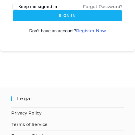
Keep me signed in
Forgot Password?
SIGN IN
Don't have an account?
Register Now
Legal
Privacy Policy
Terms of Service