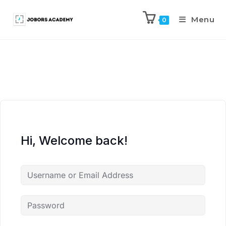
Menu
0
Hi, Welcome back!