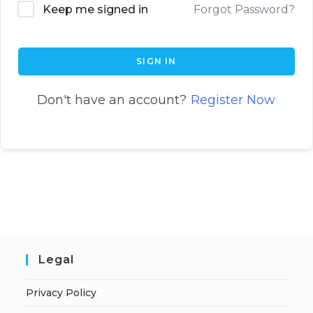
Keep me signed in
Forgot Password?
SIGN IN
Don't have an account?
Register Now
Legal
Privacy Policy