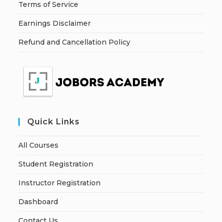
Terms of Service
Earnings Disclaimer
Refund and Cancellation Policy
Quick Links
All Courses
Student Registration
Instructor Registration
Dashboard
Contact Us