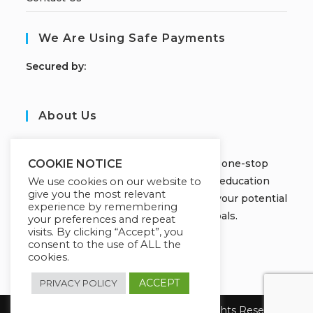
We Are Using Safe Payments
S
ecured by:
About Us
JOBORS ACADEMY
Welcome to Jobors Academy, your one-stop
COOKIE NOTICE
destination for high-quality online education
We use cookies on our website to
give you the most relevant
courses that empower you to unlock your potential
experience by remembering
and achieve your learning goals.
your preferences and repeat
visits. By clicking “Accept”, you
consent to the use of ALL the
cookies.
ACCEPT
PRIVACY POLICY
Copyright 2026 Jobors Academy. All Rights Reserved.