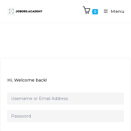
Menu
0
Hi, Welcome back!