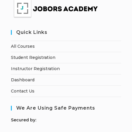
Quick Links
All Courses
Student Registration
Instructor Registration
Dashboard
Contact Us
We Are Using Safe Payments
S
ecured by: