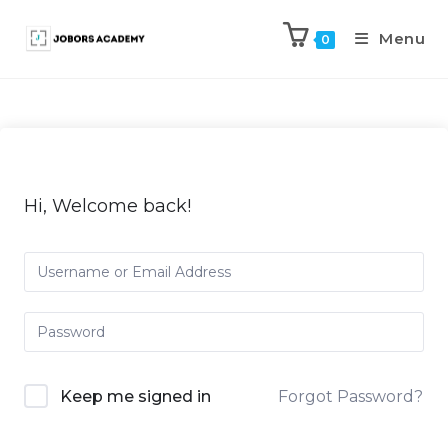
Menu
0
Hi, Welcome back!
Keep me signed in
Forgot Password?