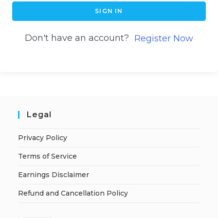
SIGN IN
Don't have an account?
Register Now
Legal
Privacy Policy
Terms of Service
Earnings Disclaimer
Refund and Cancellation Policy