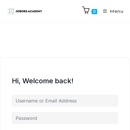
Menu
0
Hi, Welcome back!