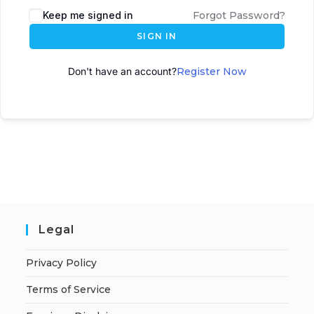
Keep me signed in
Forgot Password?
SIGN IN
Don't have an account?
Register Now
Legal
Privacy Policy
Terms of Service