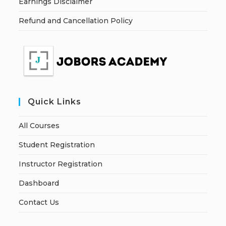
Earnings Disclaimer
Refund and Cancellation Policy
Quick Links
All Courses
Student Registration
Instructor Registration
Dashboard
Contact Us