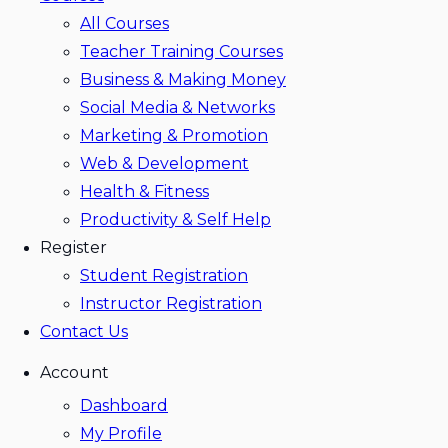
All Courses
Teacher Training Courses
Business & Making Money
Social Media & Networks
Marketing & Promotion
Web & Development
Health & Fitness
Productivity & Self Help
Register
Student Registration
Instructor Registration
Contact Us
Account
Dashboard
My Profile