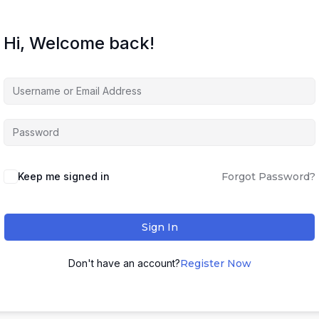
Hi, Welcome back!
Keep me signed in
Forgot Password?
Sign In
Don't have an account?
Register Now