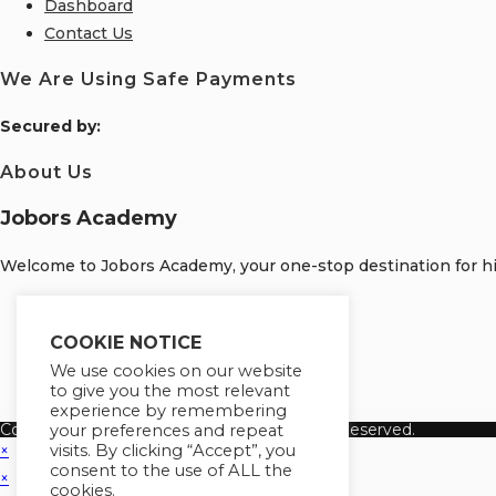
Dashboard
Contact Us
We Are Using Safe Payments
S
ecured by:
About Us
Jobors Academy
Welcome to Jobors Academy, your one-stop destination for hig
Opens
in
Opens
COOKIE NOTICE
a
in
Opens
We use cookies on our website
to give you the most relevant
new
a
in
Opens
experience by remembering
tab
new
a
in
Copyright 2026 Jobors Academy. All Rights Reserved.
your preferences and repeat
tab
new
a
visits. By clicking “Accept”, you
×
consent to the use of ALL the
tab
new
×
cookies.