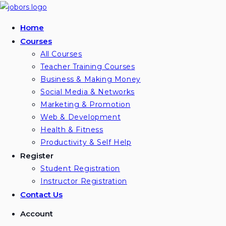
Home
Courses
All Courses
Teacher Training Courses
Business & Making Money
Social Media & Networks
Marketing & Promotion
Web & Development
Health & Fitness
Productivity & Self Help
Register
Student Registration
Instructor Registration
Contact Us
Account