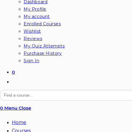
Dashboard
My Profile
My account
Enrolled Courses
Wishlist
Reviews
My Quiz Attempts
Purchase History
Sign In
0
Toggle
website
Search
for:
search
0
Menu
Close
Home
Courses