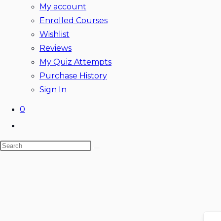
My account
Enrolled Courses
Wishlist
Reviews
My Quiz Attempts
Purchase History
Sign In
0
Toggle
website
Search
search
Skip
this
to
website
content