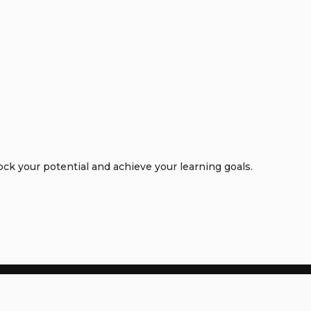
k your potential and achieve your learning goals.