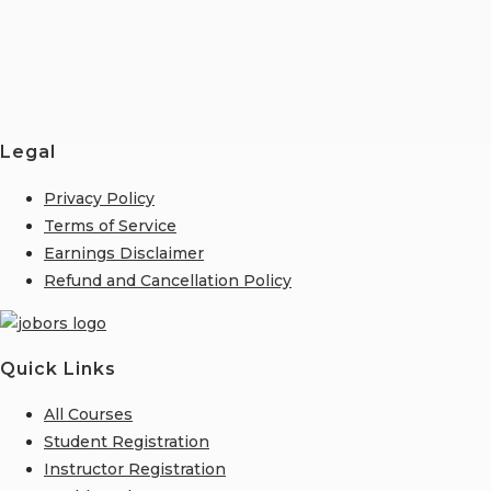
Legal
Privacy Policy
Terms of Service
Earnings Disclaimer
Refund and Cancellation Policy
Quick Links
All Courses
Student Registration
Instructor Registration