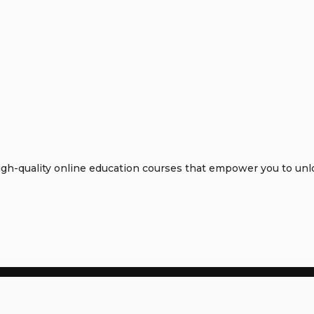
h-quality online education courses that empower you to unloc