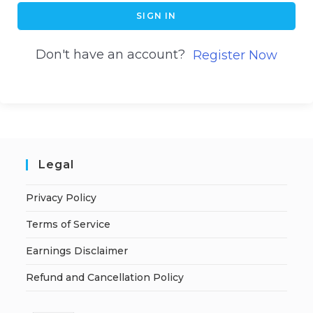
SIGN IN
Don't have an account?
Register Now
Legal
Privacy Policy
Terms of Service
Earnings Disclaimer
Refund and Cancellation Policy