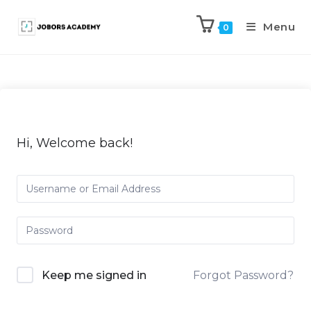
Menu
0
Hi, Welcome back!
Keep me signed in
Forgot Password?