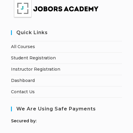
Quick Links
All Courses
Student Registration
Instructor Registration
Dashboard
Contact Us
We Are Using Safe Payments
S
ecured by: