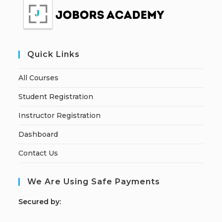
Quick Links
All Courses
Student Registration
Instructor Registration
Dashboard
Contact Us
We Are Using Safe Payments
S
ecured by: