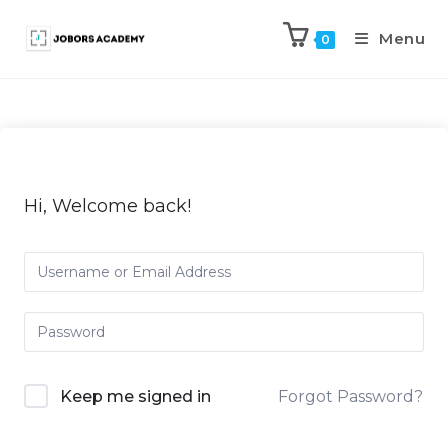
Menu
0
Hi, Welcome back!
Keep me signed in
Forgot Password?