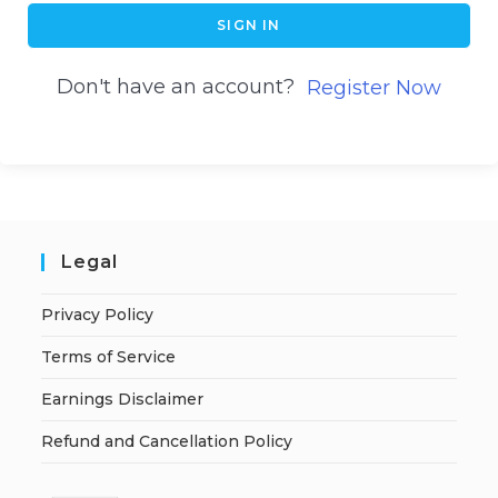
SIGN IN
Don't have an account?
Register Now
Legal
Privacy Policy
Terms of Service
Earnings Disclaimer
Refund and Cancellation Policy