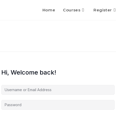
Home
Courses
Register
Hi, Welcome back!