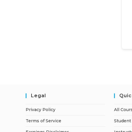
Legal
Quic
Privacy Policy
All Cour
Terms of Service
Student 