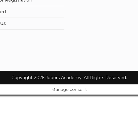
or Registration
ard
 Us
Copyright 2026 Jobors Academy. All Rights Reserved.
Manage consent