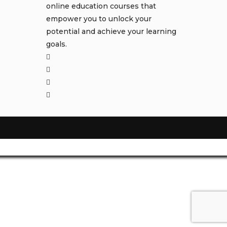
online education courses that
empower you to unlock your
potential and achieve your learning
goals.
Opens
in
Opens
a
in
Opens
new
a
in
Opens
tab
new
a
in
tab
new
a
tab
new
tab