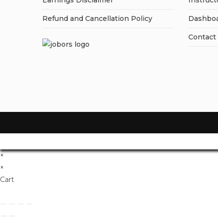
Earnings Disclaimer
Instruct
Refund and Cancellation Policy
Dashbo
Contact
×
×
Cart