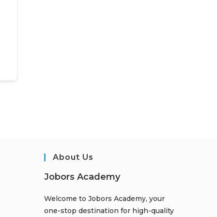
About Us
Jobors Academy
Welcome to Jobors Academy, your
one-stop destination for high-quality