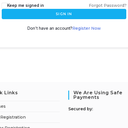
Keep me signed in
Forgot Password?
SIGN IN
Don't have an account?
Register Now
k Links
We Are Using Safe
Payments
ses
S
ecured by:
Registration