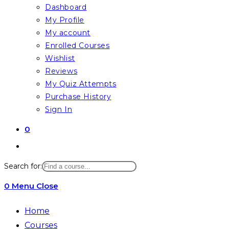
Dashboard
My Profile
My account
Enrolled Courses
Wishlist
Reviews
My Quiz Attempts
Purchase History
Sign In
0
Toggle
website
Search for:
search
0
Menu
Close
Home
Courses