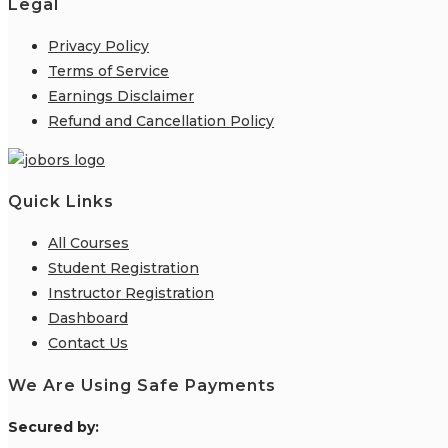
Legal
Privacy Policy
Terms of Service
Earnings Disclaimer
Refund and Cancellation Policy
Quick Links
All Courses
Student Registration
Instructor Registration
Dashboard
Contact Us
We Are Using Safe Payments
S
ecured by: