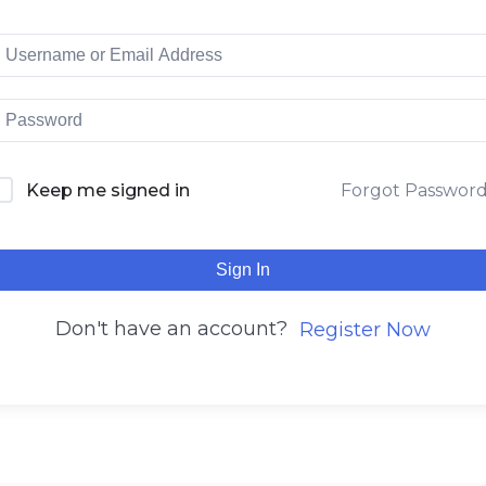
Keep me signed in
Forgot Passwor
Sign In
Don't have an account?
Register Now