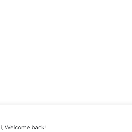
i, Welcome back!