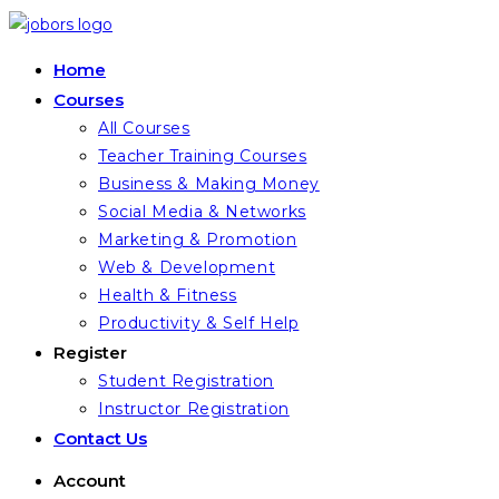
Skip
to
Home
content
Courses
All Courses
Teacher Training Courses
Business & Making Money
Social Media & Networks
Marketing & Promotion
Web & Development
Health & Fitness
Productivity & Self Help
Register
Student Registration
Instructor Registration
Contact Us
Account