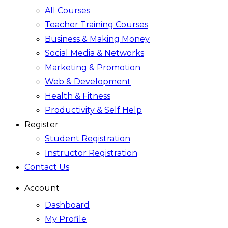
All Courses
Teacher Training Courses
Business & Making Money
Social Media & Networks
Marketing & Promotion
Web & Development
Health & Fitness
Productivity & Self Help
Register
Student Registration
Instructor Registration
Contact Us
Account
Dashboard
My Profile