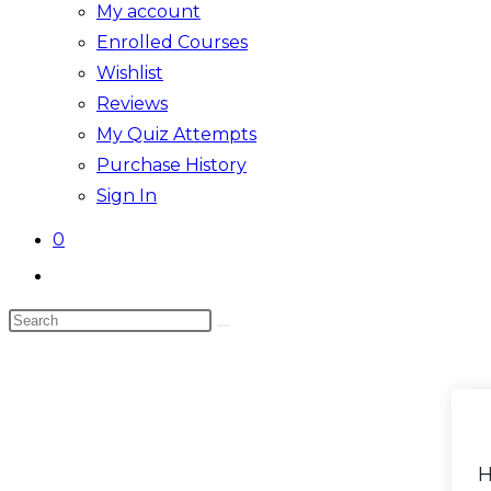
My account
Enrolled Courses
Wishlist
Reviews
My Quiz Attempts
Purchase History
Sign In
0
Toggle
website
Search
search
this
website
H