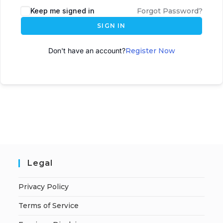
Keep me signed in
Forgot Password?
SIGN IN
Don't have an account?
Register Now
Legal
Privacy Policy
Terms of Service