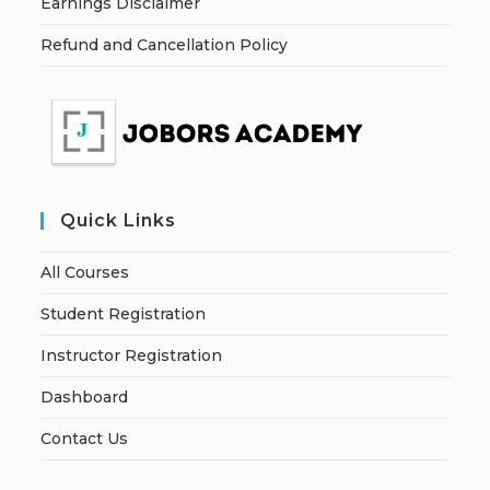
Earnings Disclaimer
Refund and Cancellation Policy
Quick Links
All Courses
Student Registration
Instructor Registration
Dashboard
Contact Us