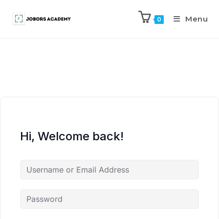
Menu
0
Hi, Welcome back!