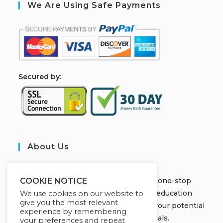
We Are Using Safe Payments
S
ecured by:
About Us
JOBORS ACADEMY
Welcome to Jobors Academy, your one-stop
COOKIE NOTICE
destination for high-quality online education
We use cookies on our website to
give you the most relevant
courses that empower you to unlock your potential
experience by remembering
and achieve your learning goals.
your preferences and repeat