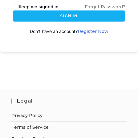
Keep me signed in
Forgot Password?
SIGN IN
Don't have an account?
Register Now
Legal
Privacy Policy
Terms of Service