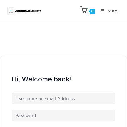
Menu
0
Hi, Welcome back!