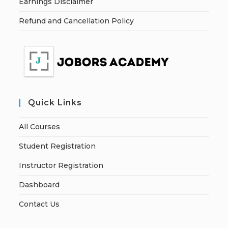
Earnings Disclaimer
Refund and Cancellation Policy
Quick Links
All Courses
Student Registration
Instructor Registration
Dashboard
Contact Us