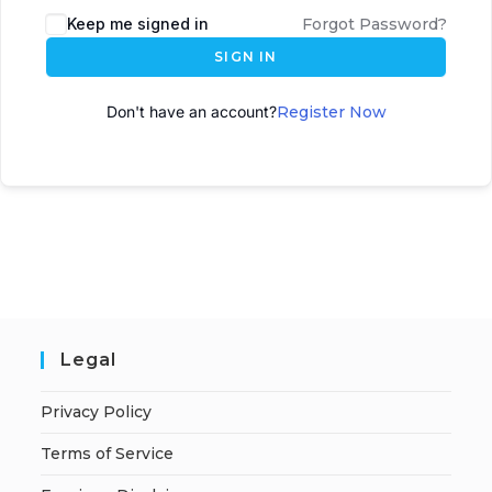
Keep me signed in
Forgot Password?
SIGN IN
Don't have an account?
Register Now
Legal
Privacy Policy
Terms of Service