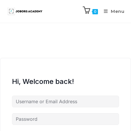
Menu
0
Hi, Welcome back!