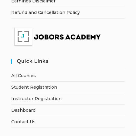
Earnings Disclaimer
Refund and Cancellation Policy
Quick Links
All Courses
Student Registration
Instructor Registration
Dashboard
Contact Us