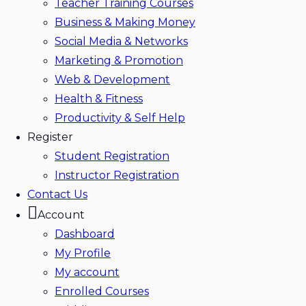
Teacher Training Courses
Business & Making Money
Social Media & Networks
Marketing & Promotion
Web & Development
Health & Fitness
Productivity & Self Help
Register
Student Registration
Instructor Registration
Contact Us
Account
Dashboard
My Profile
My account
Enrolled Courses