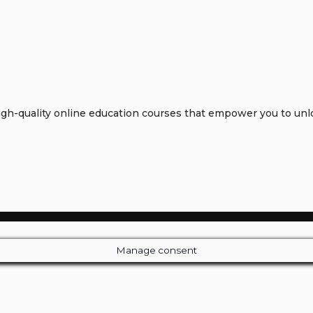
h-quality online education courses that empower you to unloc
Manage consent