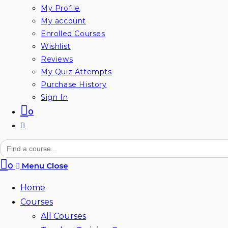
My Profile
My account
Enrolled Courses
Wishlist
Reviews
My Quiz Attempts
Purchase History
Sign In
0
Toggle
website
Search
for:
search
0
Menu
Close
Home
Courses
All Courses