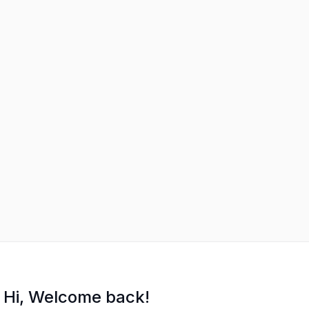
Hi, Welcome back!