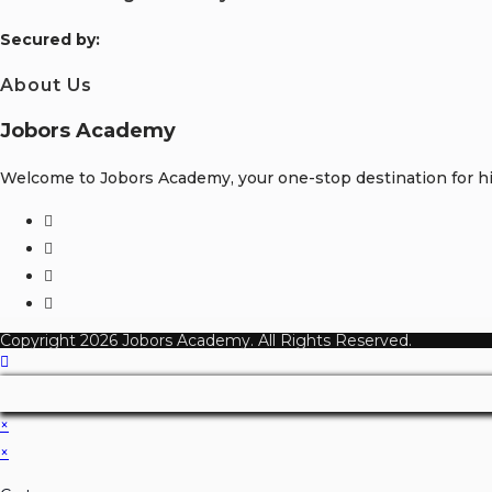
S
ecured by:
About Us
Jobors Academy
Welcome to Jobors Academy, your one-stop destination for hig
Opens
in
Opens
a
in
Opens
new
a
in
Opens
tab
new
a
in
Copyright 2026 Jobors Academy. All Rights Reserved.
tab
new
a
tab
new
tab
×
×