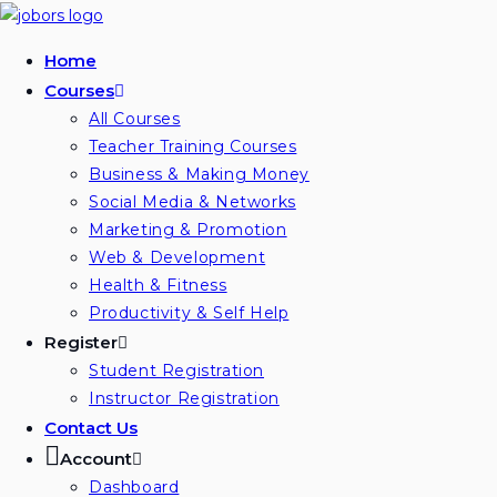
Skip
to
Home
content
Courses
All Courses
Teacher Training Courses
Business & Making Money
Social Media & Networks
Marketing & Promotion
Web & Development
Health & Fitness
Productivity & Self Help
Register
Student Registration
Instructor Registration
Contact Us
Account
Dashboard