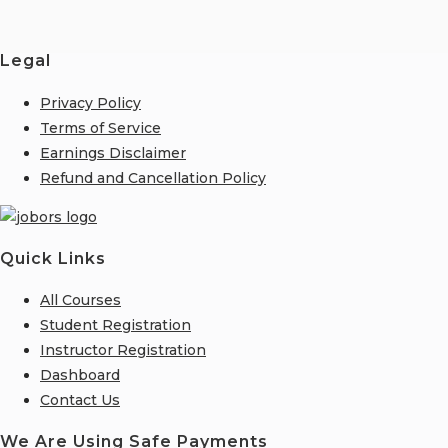
Legal
Privacy Policy
Terms of Service
Earnings Disclaimer
Refund and Cancellation Policy
Quick Links
All Courses
Student Registration
Instructor Registration
Dashboard
Contact Us
We Are Using Safe Payments