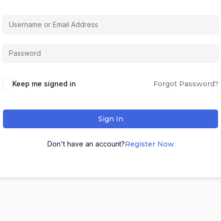
Keep me signed in
Forgot Password?
Sign In
Don't have an account?
Register Now