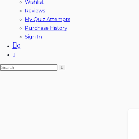
Wishlist
Reviews
My Quiz Attempts
Purchase History
Sign In
0
Toggle
website
Search
search
this
website