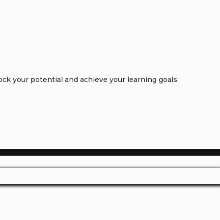
k your potential and achieve your learning goals.