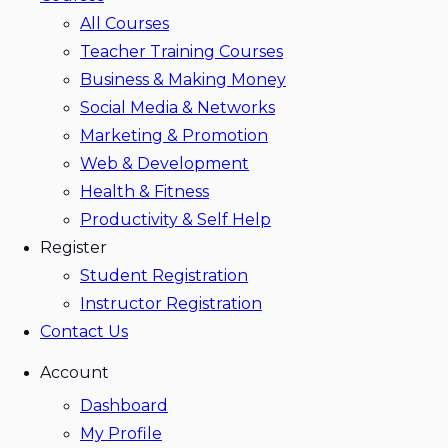
All Courses
Teacher Training Courses
Business & Making Money
Social Media & Networks
Marketing & Promotion
Web & Development
Health & Fitness
Productivity & Self Help
Register
Student Registration
Instructor Registration
Contact Us
Account
Dashboard
My Profile