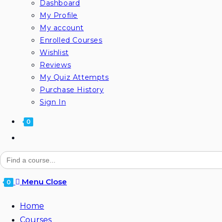
Dashboard
My Profile
My account
Enrolled Courses
Wishlist
Reviews
My Quiz Attempts
Purchase History
Sign In
0
Search
for:
Menu
Close
0
Home
Courses