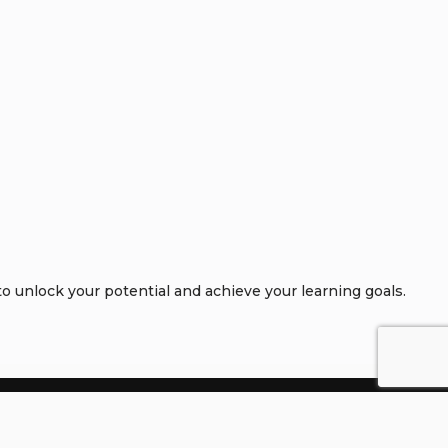
 unlock your potential and achieve your learning goals.