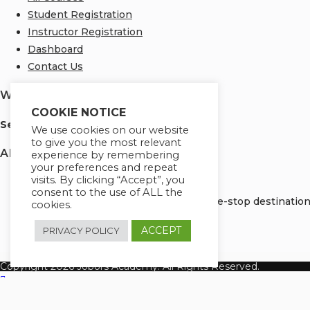
Student Registration
Instructor Registration
Dashboard
Contact Us
We Are Using Safe Payments
COOKIE NOTICE
S
ecured by:
We use cookies on our website
to give you the most relevant
About Us
experience by remembering
your preferences and repeat
visits. By clicking “Accept”, you
consent to the use of ALL the
Welcome to Jobors Academy, your one-stop destination f
cookies.
ACCEPT
PRIVACY POLICY
Copyright 2026 Jobors Academy. All Rights Reserved.