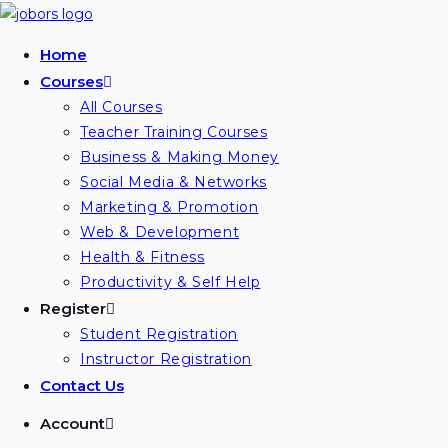
Home
Courses
All Courses
Teacher Training Courses
Business & Making Money
Social Media & Networks
Marketing & Promotion
Web & Development
Health & Fitness
Productivity & Self Help
Register
Student Registration
Instructor Registration
Contact Us
Account