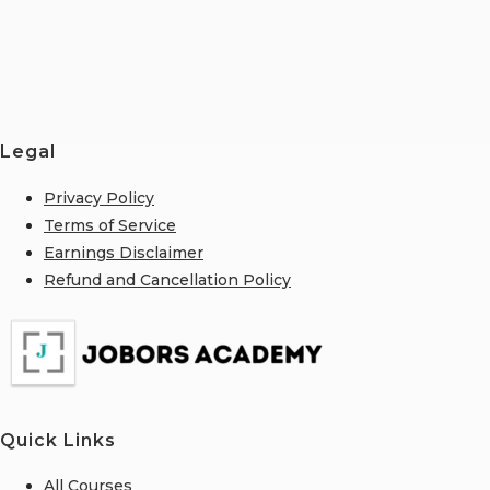
Legal
Privacy Policy
Terms of Service
Earnings Disclaimer
Refund and Cancellation Policy
Quick Links
All Courses