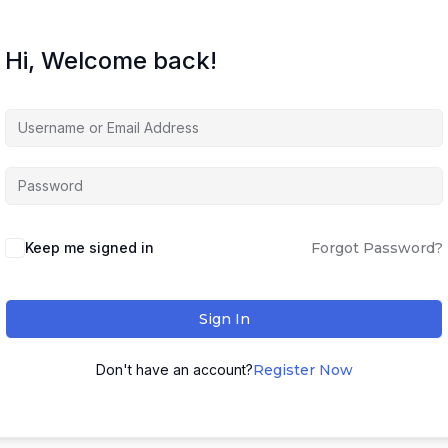
Hi, Welcome back!
Keep me signed in
Forgot Password?
Sign In
Don't have an account?
Register Now