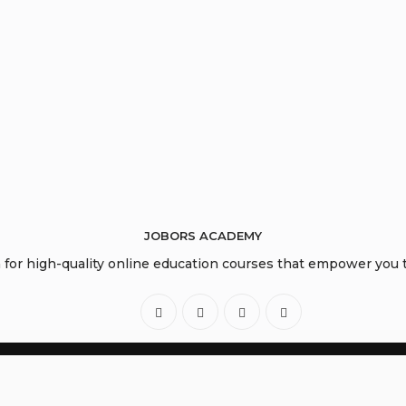
JOBORS ACADEMY
or high-quality online education courses that empower you to