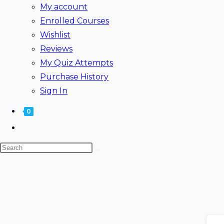
My account
Enrolled Courses
Wishlist
Reviews
My Quiz Attempts
Purchase History
Sign In
0