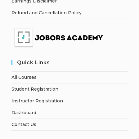
Earnings Disclaimer
Refund and Cancellation Policy
Quick Links
All Courses
Student Registration
Instructor Registration
Dashboard
Contact Us