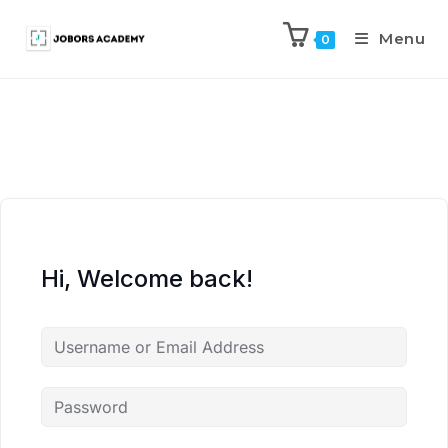
Menu
0
Hi, Welcome back!