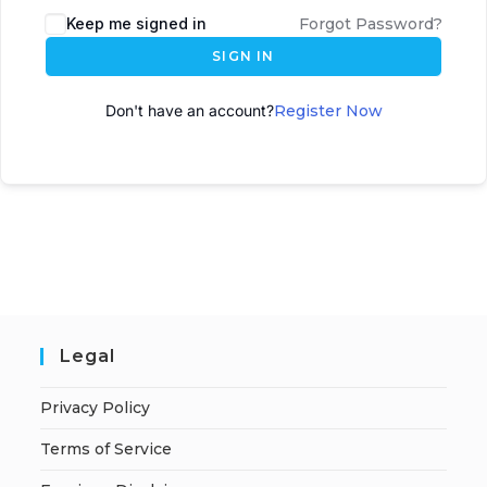
Keep me signed in
Forgot Password?
SIGN IN
Don't have an account?
Register Now
Legal
Privacy Policy
Terms of Service