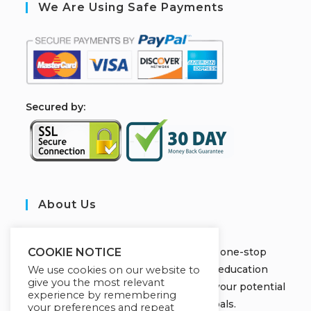
We Are Using Safe Payments
S
ecured by:
About Us
JOBORS ACADEMY
Welcome to Jobors Academy, your one-stop
COOKIE NOTICE
destination for high-quality online education
We use cookies on our website to
give you the most relevant
courses that empower you to unlock your potential
experience by remembering
and achieve your learning goals.
your preferences and repeat