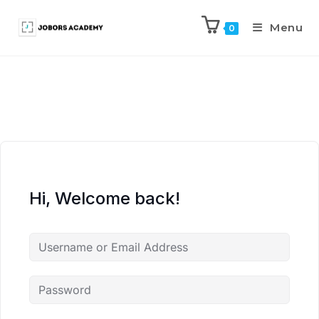
Menu
0
Hi, Welcome back!