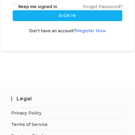
Keep me signed in
Forgot Password?
SIGN IN
Don't have an account?
Register Now
Legal
Privacy Policy
Terms of Service