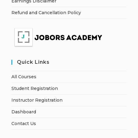
Earnings Disclaimer
Refund and Cancellation Policy
Quick Links
All Courses
Student Registration
Instructor Registration
Dashboard
Contact Us