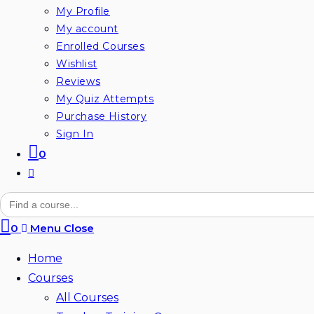
My Profile
My account
Enrolled Courses
Wishlist
Reviews
My Quiz Attempts
Purchase History
Sign In
0
Toggle
website
Search
for:
search
0
Menu
Close
Home
Courses
All Courses