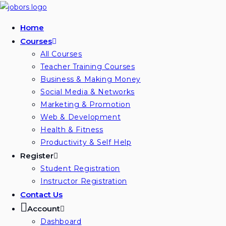
Skip
to
Home
content
Courses
All Courses
Teacher Training Courses
Business & Making Money
Social Media & Networks
Marketing & Promotion
Web & Development
Health & Fitness
Productivity & Self Help
Register
Student Registration
Instructor Registration
Contact Us
Account
Dashboard