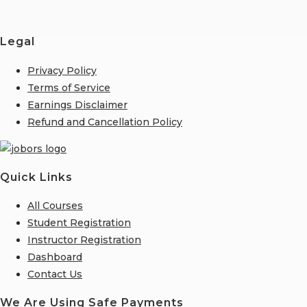
Legal
Privacy Policy
Terms of Service
Earnings Disclaimer
Refund and Cancellation Policy
Quick Links
All Courses
Student Registration
Instructor Registration
Dashboard
Contact Us
We Are Using Safe Payments