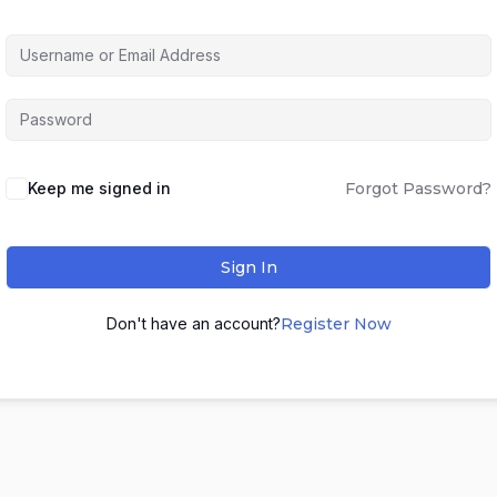
Keep me signed in
Forgot Password?
Sign In
Don't have an account?
Register Now