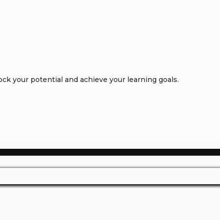
k your potential and achieve your learning goals.