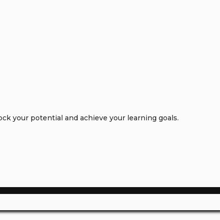
k your potential and achieve your learning goals.