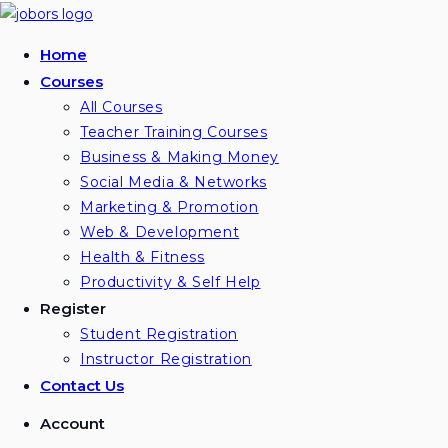
Skip
to
Home
content
Courses
All Courses
Teacher Training Courses
Business & Making Money
Social Media & Networks
Marketing & Promotion
Web & Development
Health & Fitness
Productivity & Self Help
Register
Student Registration
Instructor Registration
Contact Us
Account