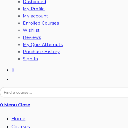
Dashboard
My Profile
My account
Enrolled Courses
Wishlist
Reviews
My Quiz Attempts
Purchase History
Sign In
0
Toggle
website
Search
for:
search
0
Menu
Close
Home
Courses