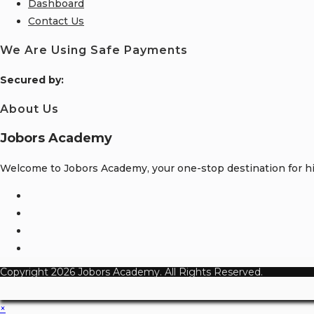
Dashboard
Contact Us
We Are Using Safe Payments
S
ecured by:
About Us
Jobors Academy
Welcome to Jobors Academy, your one-stop destination for hig
Opens
in
Opens
a
in
Opens
new
a
in
Opens
tab
new
a
in
Copyright 2026 Jobors Academy. All Rights Reserved.
tab
new
a
tab
new
×