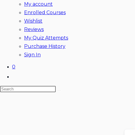
My account
Enrolled Courses
Wishlist
Reviews
My Quiz Attempts
Purchase History
Sign In
0
Toggle
website
Search
search
this
website