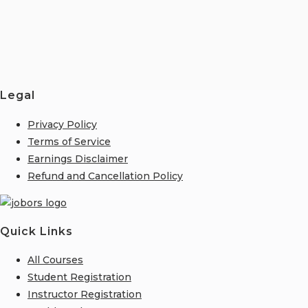
Legal
Privacy Policy
Terms of Service
Earnings Disclaimer
Refund and Cancellation Policy
Quick Links
All Courses
Student Registration
Instructor Registration