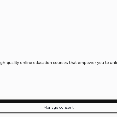
h-quality online education courses that empower you to unloc
Manage consent