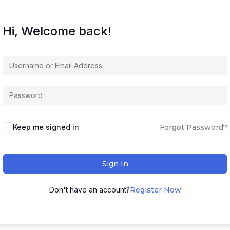
Hi, Welcome back!
Keep me signed in
Forgot Password?
Sign In
Don't have an account?
Register Now