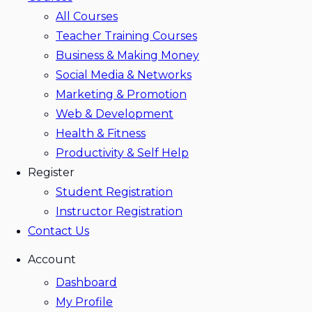
All Courses
Teacher Training Courses
Business & Making Money
Social Media & Networks
Marketing & Promotion
Web & Development
Health & Fitness
Productivity & Self Help
Register
Student Registration
Instructor Registration
Contact Us
Account
Dashboard
My Profile