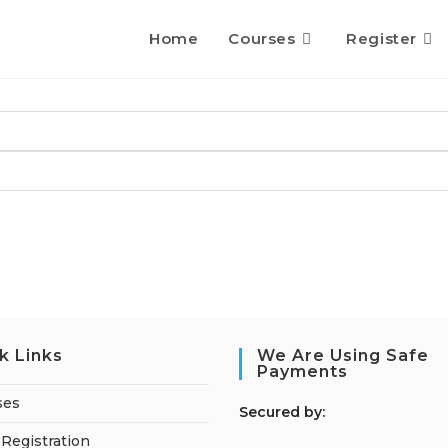
Home
Courses
Register
k Links
We Are Using Safe
Payments
ses
S
ecured by:
Registration