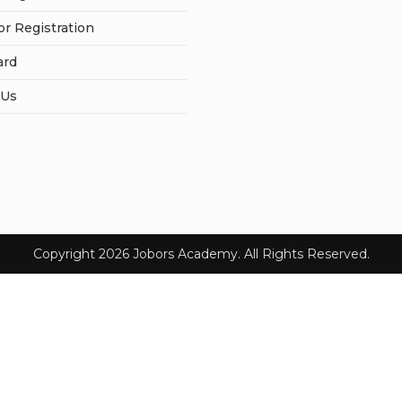
or Registration
ard
 Us
Copyright 2026 Jobors Academy. All Rights Reserved.