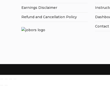
Earnings Disclaimer
Instruct
Refund and Cancellation Policy
Dashbo
Contact