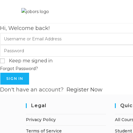
Hi, Welcome back!
Keep me signed in
Forgot Password?
SIGN IN
Don't have an account?
Register Now
Legal
Quic
Privacy Policy
All Cour
Terms of Service
Student 