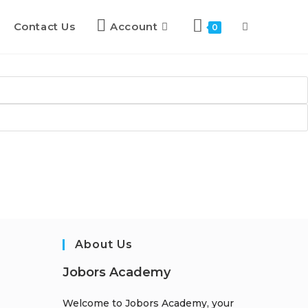
Contact Us
Account
0
About Us
Jobors Academy
Welcome to Jobors Academy, your