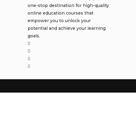
one-stop destination for high-quality
online education courses that
empower you to unlock your
potential and achieve your learning
goals.