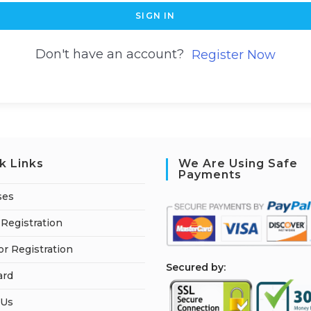
SIGN IN
Don't have an account?
Register Now
k Links
We Are Using Safe
Payments
ses
Registration
or Registration
S
ecured by:
ard
 Us