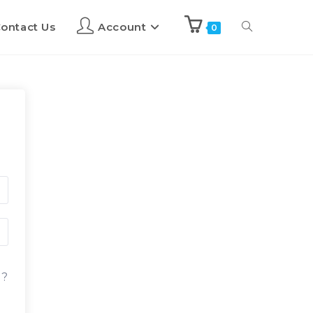
ontact Us
Account
0
d?