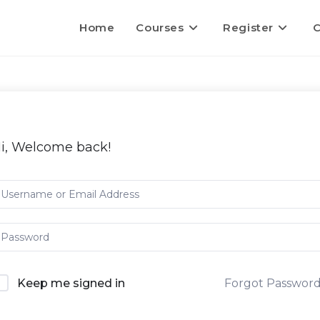
Home
Courses
Register
C
i, Welcome back!
Keep me signed in
Forgot Passwor