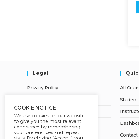
Legal
Quic
Privacy Policy
All Cour
Terms of Service
Student 
COOKIE NOTICE
Earnings Disclaimer
Instruct
We use cookies on our website
to give you the most relevant
Refund and Cancellation Policy
Dashbo
experience by remembering
your preferences and repeat
Contact
visits. By clicking “Accept”, you