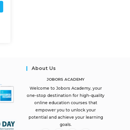
About Us
JOBORS ACADEMY
Welcome to Jobors Academy, your
one-stop destination for high-quality
online education courses that
empower you to unlock your
potential and achieve your learning
goals.