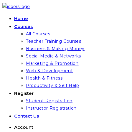
Skip
to
Home
content
Courses
All Courses
Teacher Training Courses
Business & Making Money
Social Media & Networks
Marketing & Promotion
Web & Development
Health & Fitness
Productivity & Self Help
Register
Student Registration
Instructor Registration
Contact Us
Account