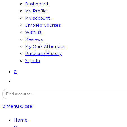
Dashboard
My Profile
My account
Enrolled Courses
Wishlist
Reviews
My Quiz Attempts
Purchase History
Sign In
0
Toggle
website
Search
for:
search
0
Menu
Close
Home