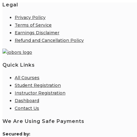
Legal
Privacy Policy
Terms of Service
Earnings Disclaimer
Refund and Cancellation Policy
Quick Links
All Courses
Student Registration
Instructor Registration
Dashboard
Contact Us
We Are Using Safe Payments
S
ecured by: