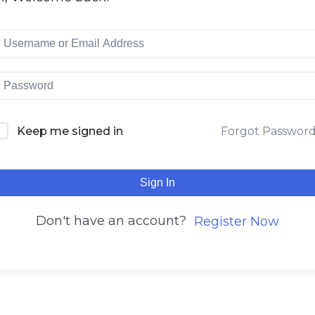
Keep me signed in
Forgot Passwor
Sign In
Don't have an account?
Register Now