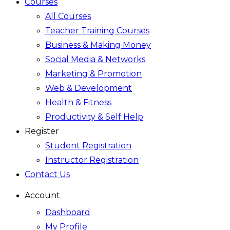
Courses
All Courses
Teacher Training Courses
Business & Making Money
Social Media & Networks
Marketing & Promotion
Web & Development
Health & Fitness
Productivity & Self Help
Register
Student Registration
Instructor Registration
Contact Us
Account
Dashboard
My Profile