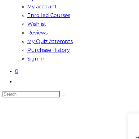
My account
Enrolled Courses
Wishlist
Reviews
My Quiz Attempts
Purchase History
Sign In
0
Toggle
website
Search
search
this
website
H