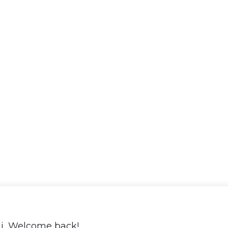
i, Welcome back!