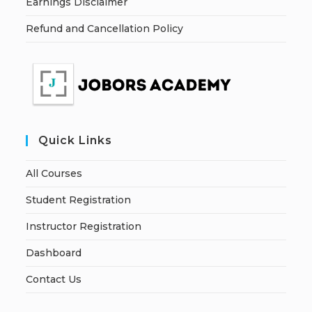
Earnings Disclaimer
Refund and Cancellation Policy
Quick Links
All Courses
Student Registration
Instructor Registration
Dashboard
Contact Us