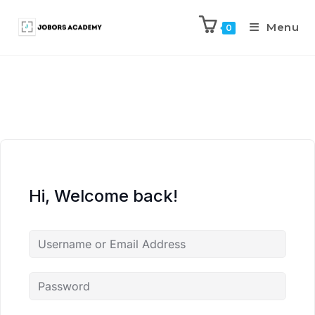
Menu
0
Hi, Welcome back!