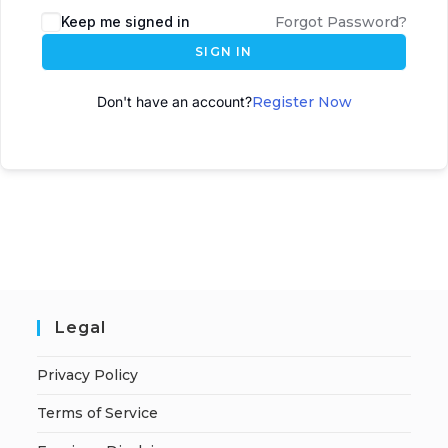
Keep me signed in
Forgot Password?
SIGN IN
Don't have an account?
Register Now
Legal
Privacy Policy
Terms of Service