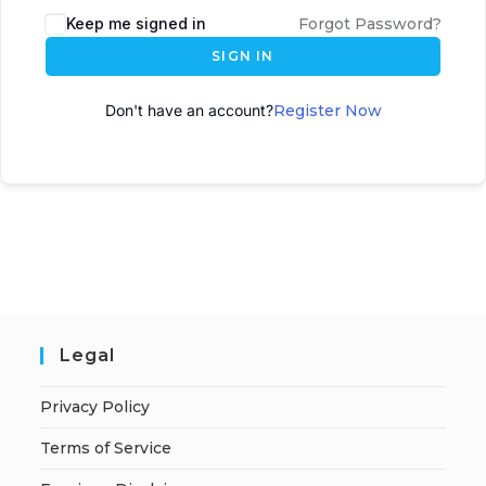
Keep me signed in
Forgot Password?
SIGN IN
Don't have an account?
Register Now
Legal
Privacy Policy
Terms of Service