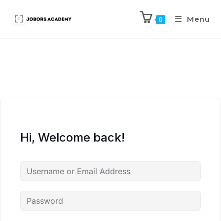
Menu
0
Hi, Welcome back!