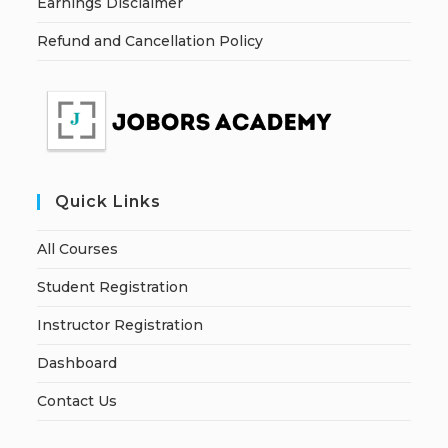
Earnings Disclaimer
Refund and Cancellation Policy
Quick Links
All Courses
Student Registration
Instructor Registration
Dashboard
Contact Us