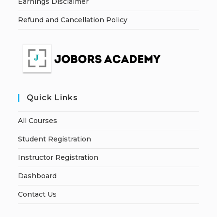
Earnings Disclaimer
Refund and Cancellation Policy
Quick Links
All Courses
Student Registration
Instructor Registration
Dashboard
Contact Us