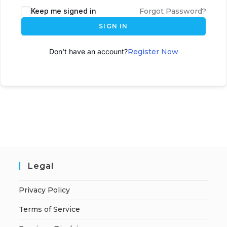
Keep me signed in
Forgot Password?
SIGN IN
Don't have an account?
Register Now
Legal
Privacy Policy
Terms of Service