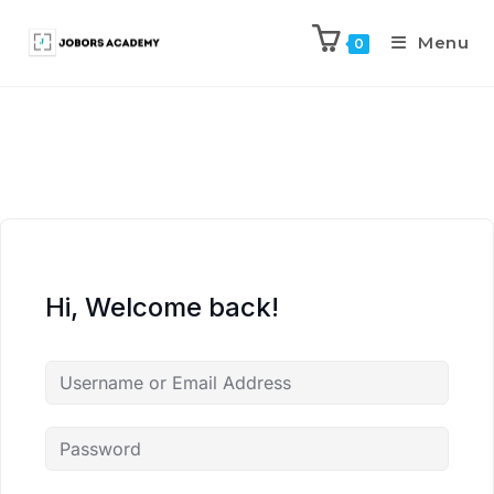
Menu
0
Hi, Welcome back!