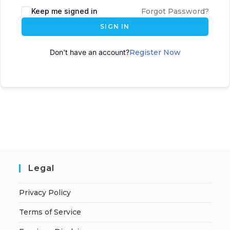
Keep me signed in
Forgot Password?
SIGN IN
Don't have an account?
Register Now
Legal
Privacy Policy
Terms of Service