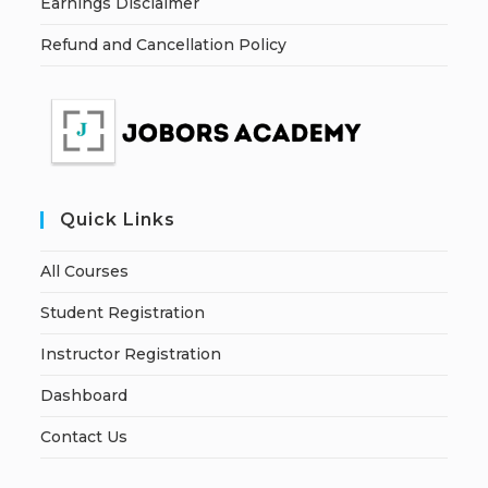
Earnings Disclaimer
Refund and Cancellation Policy
Quick Links
All Courses
Student Registration
Instructor Registration
Dashboard
Contact Us