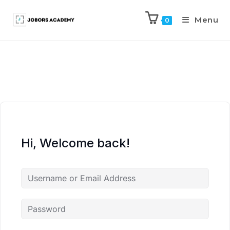
Menu
0
Hi, Welcome back!