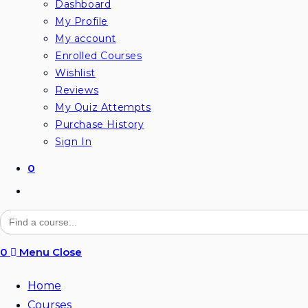
Dashboard
My Profile
My account
Enrolled Courses
Wishlist
Reviews
My Quiz Attempts
Purchase History
Sign In
0
Toggle
website
Search
for:
search
0
Menu
Close
Home
Courses