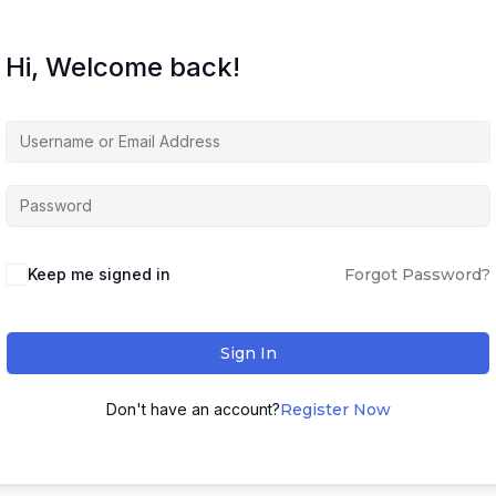
Hi, Welcome back!
Keep me signed in
Forgot Password?
Sign In
Don't have an account?
Register Now