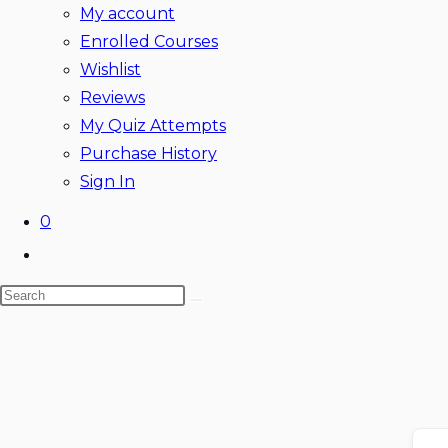
My account
Enrolled Courses
Wishlist
Reviews
My Quiz Attempts
Purchase History
Sign In
0
Toggle
website
Search
search
this
website