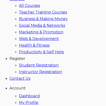
All Courses
Teacher Training Courses
Business & Making Money
Social Media & Networks
Marketing & Promotion
Web & Development
Health & Fitness
Productivity & Self Help
Register
Student Registration
Instructor Registration
Contact Us
Account
Dashboard
My Profile