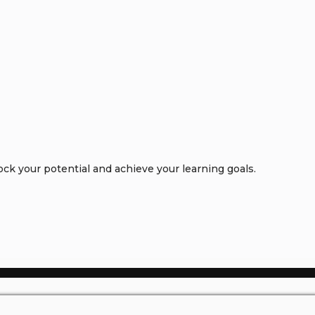
k your potential and achieve your learning goals.