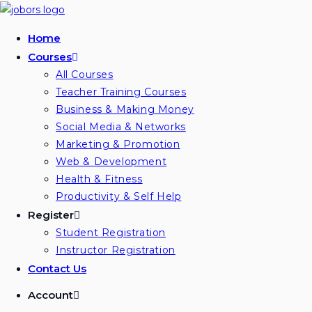
Skip
to
Home
content
Courses
All Courses
Teacher Training Courses
Business & Making Money
Social Media & Networks
Marketing & Promotion
Web & Development
Health & Fitness
Productivity & Self Help
Register
Student Registration
Instructor Registration
Contact Us
Account