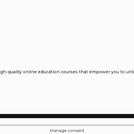
h-quality online education courses that empower you to unloc
Manage consent