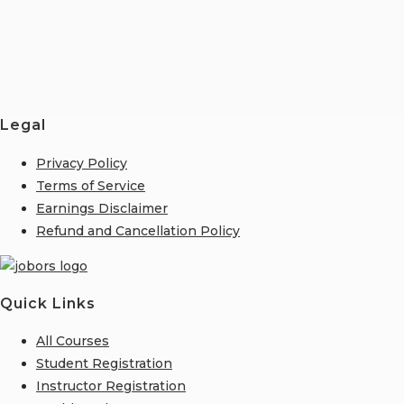
Legal
Privacy Policy
Terms of Service
Earnings Disclaimer
Refund and Cancellation Policy
Quick Links
All Courses
Student Registration
Instructor Registration