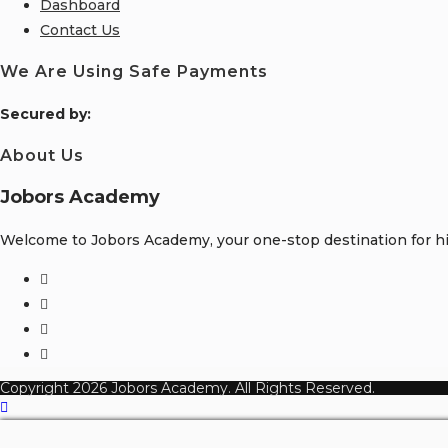
Dashboard
Contact Us
We Are Using Safe Payments
S
ecured by:
About Us
Jobors Academy
Welcome to Jobors Academy, your one-stop destination for hig
Opens
in
Opens
a
in
Opens
new
a
in
Opens
tab
new
a
in
Copyright 2026 Jobors Academy. All Rights Reserved.
tab
new
a
tab
new