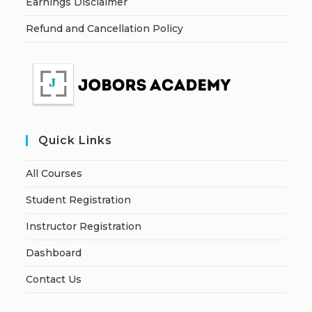
Earnings Disclaimer
Refund and Cancellation Policy
Quick Links
All Courses
Student Registration
Instructor Registration
Dashboard
Contact Us