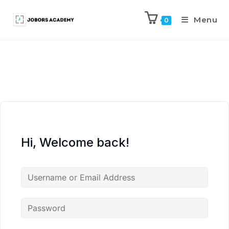
Menu
0
Hi, Welcome back!