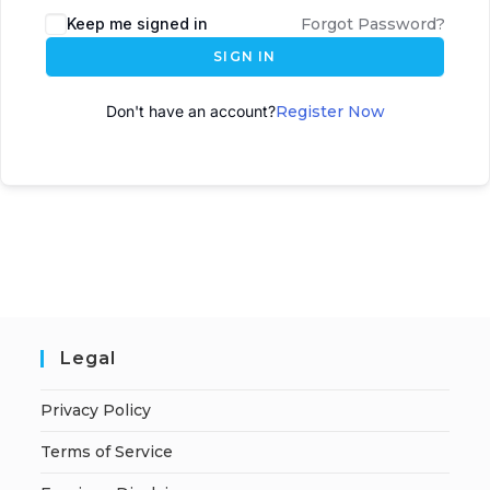
Keep me signed in
Forgot Password?
SIGN IN
Don't have an account?
Register Now
Legal
Privacy Policy
Terms of Service