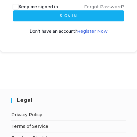
Keep me signed in
Forgot Password?
SIGN IN
Don't have an account?
Register Now
Legal
Privacy Policy
Terms of Service