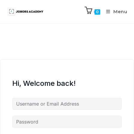
Menu
0
Hi, Welcome back!