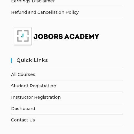
Earnings Disclaimer
Refund and Cancellation Policy
Quick Links
All Courses
Student Registration
Instructor Registration
Dashboard
Contact Us