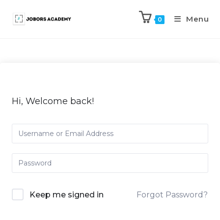
Menu
0
Hi, Welcome back!
Keep me signed in
Forgot Password?