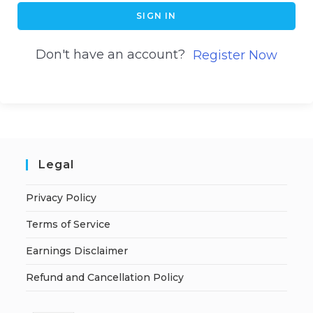
SIGN IN
Don't have an account?
Register Now
Legal
Privacy Policy
Terms of Service
Earnings Disclaimer
Refund and Cancellation Policy