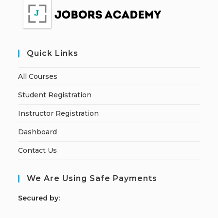
Quick Links
All Courses
Student Registration
Instructor Registration
Dashboard
Contact Us
We Are Using Safe Payments
S
ecured by: