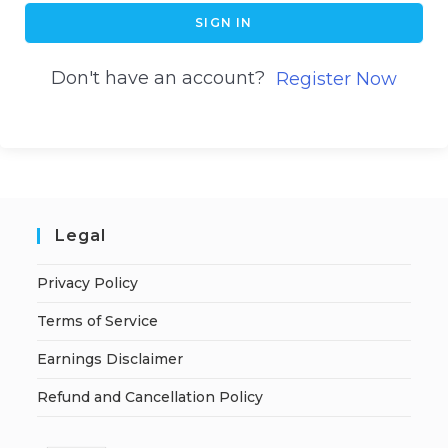
SIGN IN
Don't have an account?
Register Now
Legal
Privacy Policy
Terms of Service
Earnings Disclaimer
Refund and Cancellation Policy