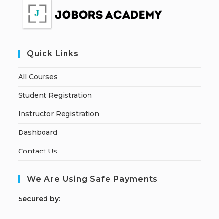
Quick Links
All Courses
Student Registration
Instructor Registration
Dashboard
Contact Us
We Are Using Safe Payments
S
ecured by: