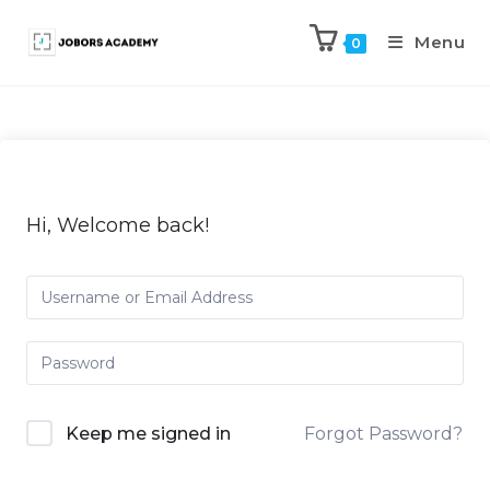
Menu
0
Hi, Welcome back!
Keep me signed in
Forgot Password?