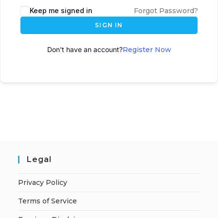
Keep me signed in
Forgot Password?
SIGN IN
Don't have an account?
Register Now
Legal
Privacy Policy
Terms of Service