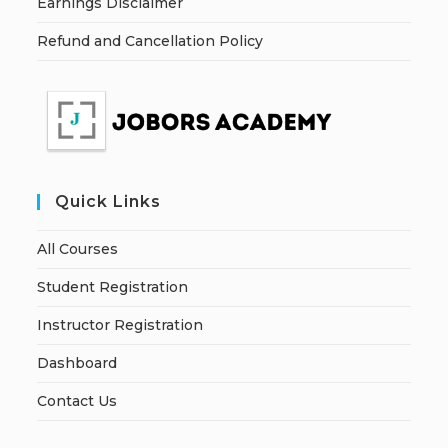
Earnings Disclaimer
Refund and Cancellation Policy
Quick Links
All Courses
Student Registration
Instructor Registration
Dashboard
Contact Us