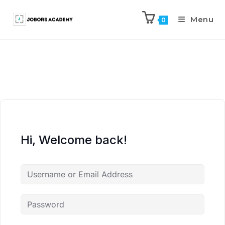
Menu
0
Hi, Welcome back!