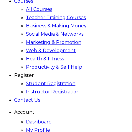
Courses
All Courses
Teacher Training Courses
Business & Making Money
Social Media & Networks
Marketing & Promotion
Web & Development
Health & Fitness
Productivity & Self Help
Register
Student Registration
Instructor Registration
Contact Us
Account
Dashboard
My Profile