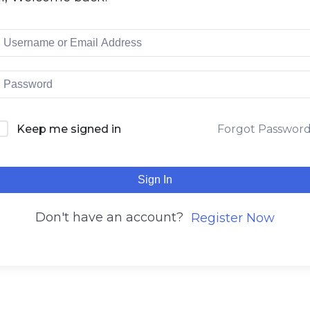
Keep me signed in
Forgot Passwor
Sign In
Don't have an account?
Register Now