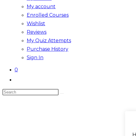
My account
Enrolled Courses
Wishlist
Reviews
My Quiz Attempts
Purchase History
Sign In
0
Toggle
website
Search
search
this
website
H