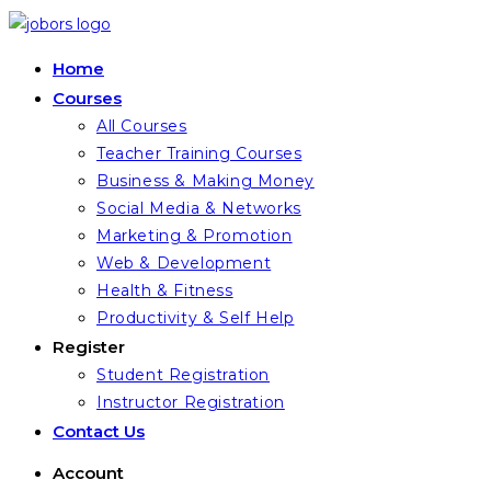
Skip
to
Home
content
Courses
All Courses
Teacher Training Courses
Business & Making Money
Social Media & Networks
Marketing & Promotion
Web & Development
Health & Fitness
Productivity & Self Help
Register
Student Registration
Instructor Registration
Contact Us
Account