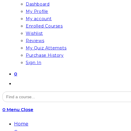
Dashboard
My Profile
My account
Enrolled Courses
Wishlist
Reviews
My Quiz Attempts
Purchase History
Sign In
0
Toggle
website
Search
for:
search
0
Menu
Close
Home