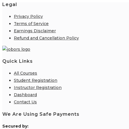
Legal
Privacy Policy
Terms of Service
Earnings Disclaimer
Refund and Cancellation Policy
Quick Links
All Courses
Student Registration
Instructor Registration
Dashboard
Contact Us
We Are Using Safe Payments
S
ecured by: