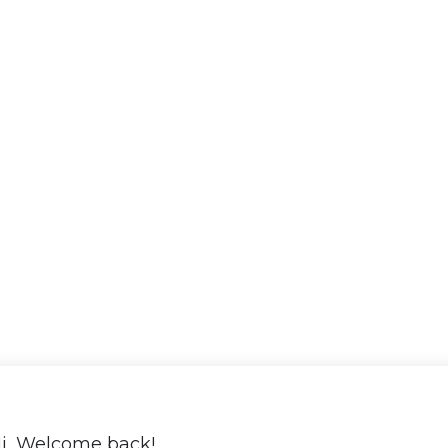
i, Welcome back!