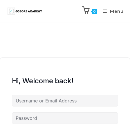
Menu
0
Hi, Welcome back!