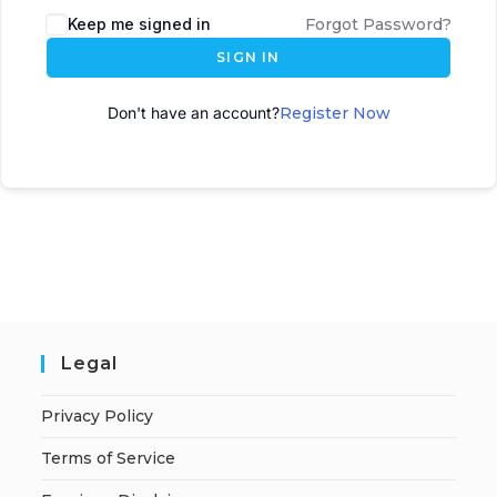
Keep me signed in
Forgot Password?
SIGN IN
Don't have an account?
Register Now
Legal
Privacy Policy
Terms of Service