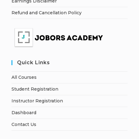
Earnings Disclaimer
Refund and Cancellation Policy
Quick Links
All Courses
Student Registration
Instructor Registration
Dashboard
Contact Us