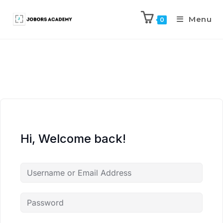
Menu
0
Hi, Welcome back!