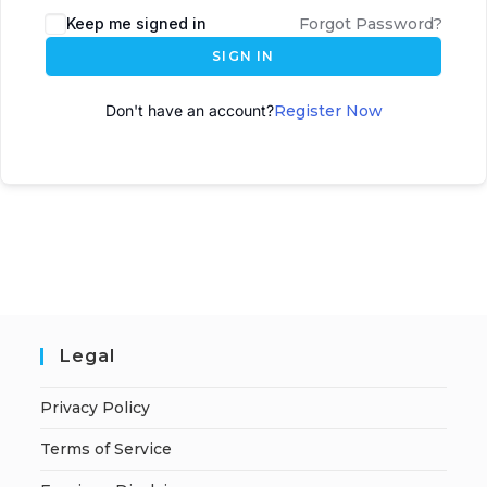
Keep me signed in
Forgot Password?
SIGN IN
Don't have an account?
Register Now
Legal
Privacy Policy
Terms of Service