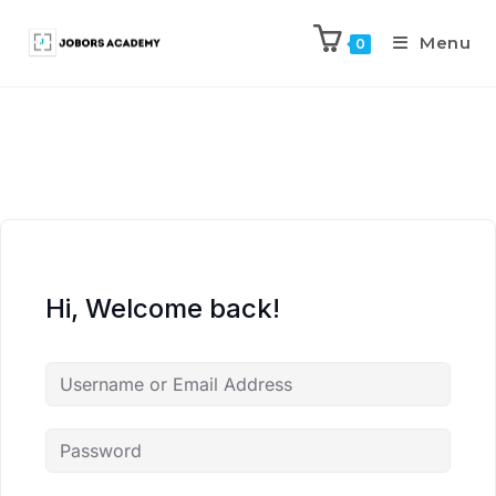
Menu
0
Hi, Welcome back!