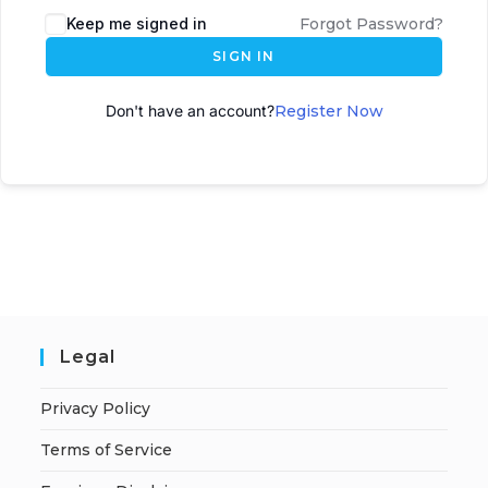
Keep me signed in
Forgot Password?
SIGN IN
Don't have an account?
Register Now
Legal
Privacy Policy
Terms of Service