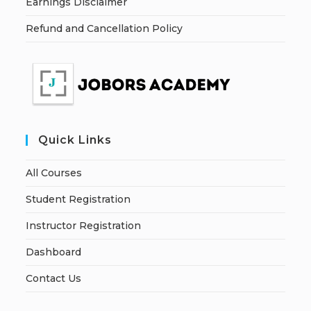
Earnings Disclaimer
Refund and Cancellation Policy
Quick Links
All Courses
Student Registration
Instructor Registration
Dashboard
Contact Us