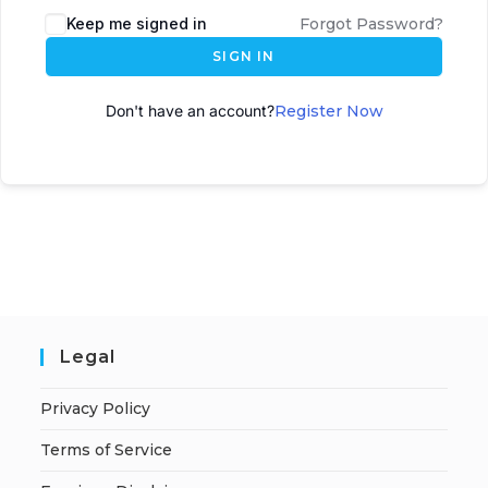
Keep me signed in
Forgot Password?
SIGN IN
Don't have an account?
Register Now
Legal
Privacy Policy
Terms of Service