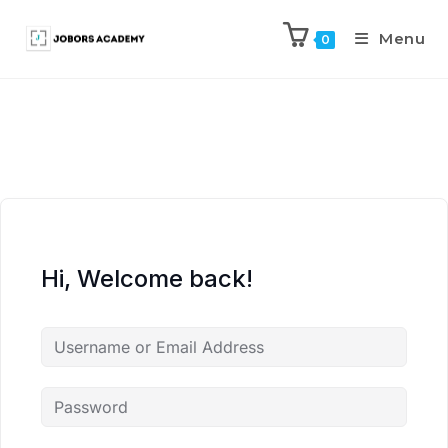
Menu
0
Hi, Welcome back!