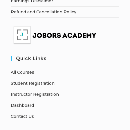
Earnings Disclaimer
Refund and Cancellation Policy
Quick Links
All Courses
Student Registration
Instructor Registration
Dashboard
Contact Us