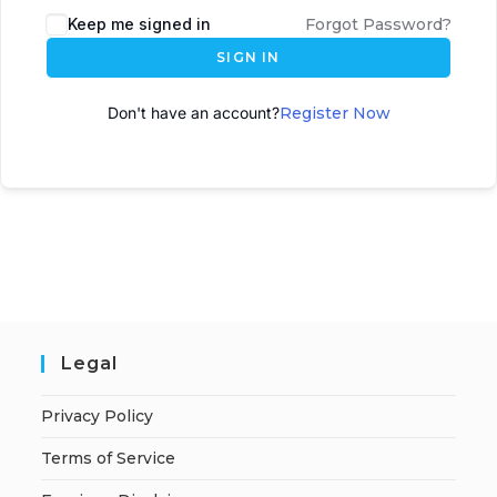
Keep me signed in
Forgot Password?
SIGN IN
Don't have an account?
Register Now
Legal
Privacy Policy
Terms of Service