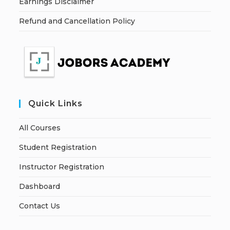
Earnings Disclaimer
Refund and Cancellation Policy
Quick Links
All Courses
Student Registration
Instructor Registration
Dashboard
Contact Us