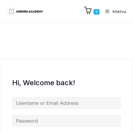
Menu
0
Hi, Welcome back!